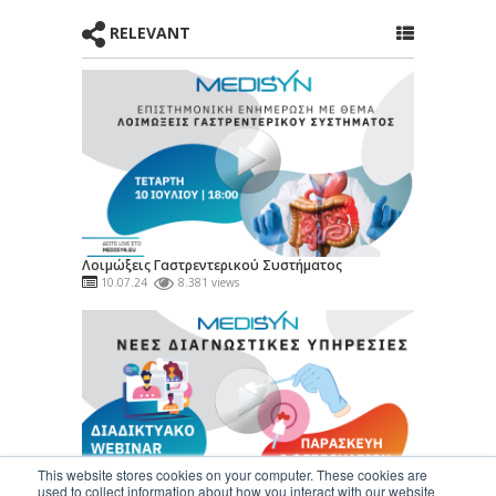
RELEVANT
Λοιμώξεις Γαστρεντερικού Συστήματος
10.07.24
8.381 views
This website stores cookies on your computer. These cookies are
used to collect information about how you interact with our website