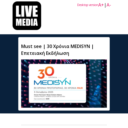
A+
|
A-
Desktop version
Must see | 30 Χρόνια MEDISYN |
Επετειακή Εκδήλωση