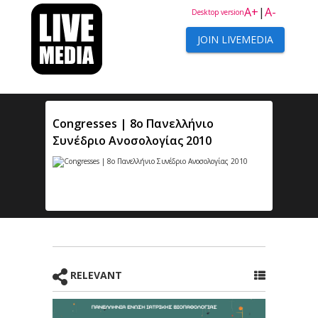
A+
|
A-
Desktop version
JOIN LIVEMEDIA
Congresses | 8ο Πανελλήνιο
Συνέδριο Ανοσολογίας 2010
RELEVANT