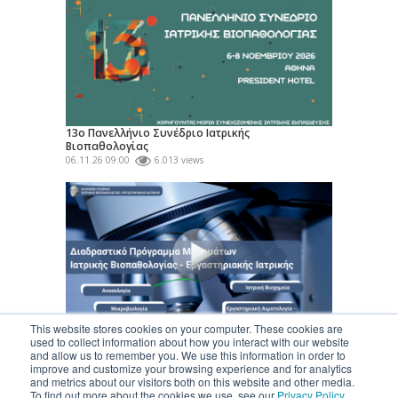
13ο Πανελλήνιο Συνέδριο Ιατρικής
Βιοπαθολογίας
06.11.26 09:00
6.013 views
This website stores cookies on your computer. These cookies are
Διαδραστικό Πρόγραμμα Μαθημάτων Ειδικότητας
used to collect information about how you interact with our website
«Ιατρικής Βιοπαθολογίας...
and allow us to remember you. We use this information in order to
24.06.26
324.159 views
improve and customize your browsing experience and for analytics
and metrics about our visitors both on this website and other media.
To find out more about the cookies we use, see our
Privacy Policy
.