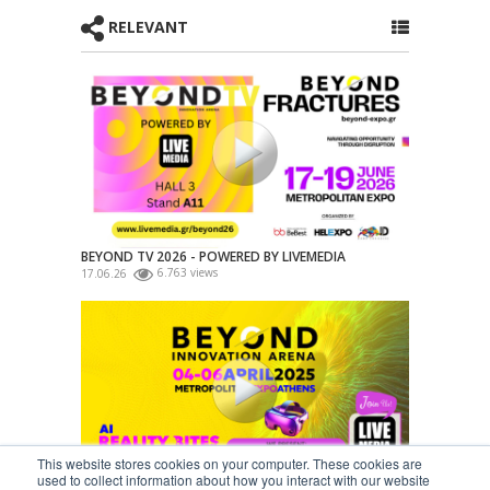
RELEVANT
BEYOND TV 2026 - POWERED BY LIVEMEDIA
17.06.26
6.763 views
This website stores cookies on your computer. These cookies are
used to collect information about how you interact with our website