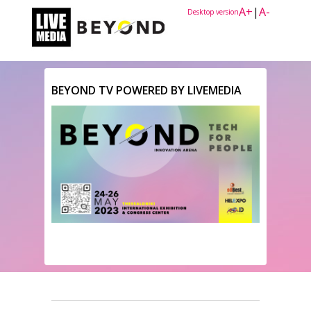
A+
|
A-
Desktop version
BEYOND TV POWERED BY LIVEMEDIA