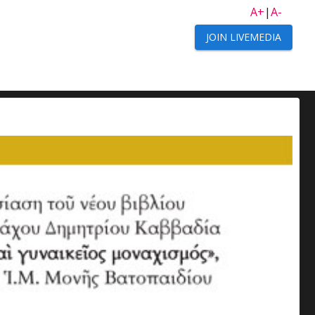
A+
|
A-
JOIN LIVEMEDIA