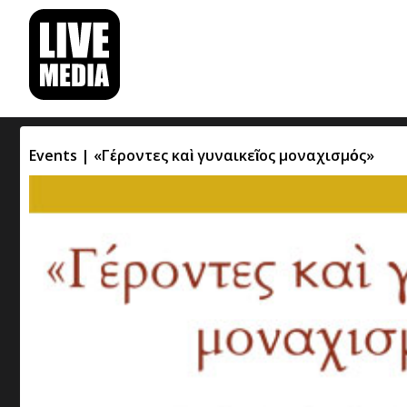
Events | «Γέροντες καὶ γυναικεῖος μοναχισμός»