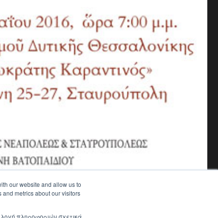
ith our website and allow us to
 and metrics about our visitors
συλλογή πληροφοριών σχετικά