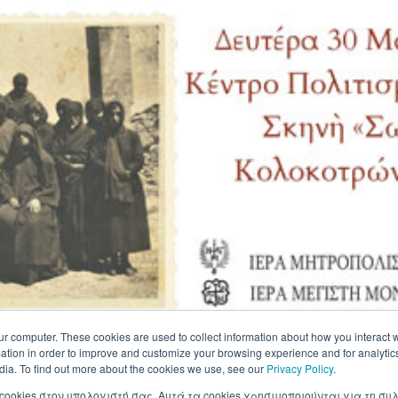
ur computer. These cookies are used to collect information about how you interact w
tion in order to improve and customize your browsing experience and for analytics
dia. To find out more about the cookies we use, see our
Privacy Policy
.
 cookies στον υπολογιστή σας. Αυτά τα cookies χρησιμοποιούνται για τη 