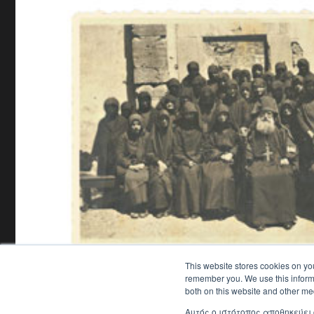
This website stores cookies on yo
remember you. We use this informa
both on this website and other me
Αυτός ο ιστότοπος αποθηκεύει